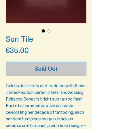
Sun Tile
Price
€35.00
Sold Out
Celebrate artistry and tradition with these
limited-edition ceramic tiles, showcasing
Rebecca Bonaci’s
bright sun
tattoo flash.
Part of a commemorative collection
celebrating
her decade of tatto
oing
, each
handcrafted piece merges timeless
ceramic craftsmanship with bold design—