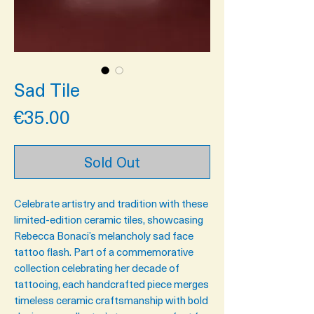
Sad Tile
Price
€35.00
Sold Out
Celebrate artistry and tradition with these
limited-edition ceramic tiles, showcasing
Rebecca Bonaci’s
melancholy
sad
face
tattoo flash. Part of a commemorative
collection
celebrating
her decade of
tatto
oing
, each handcrafted piece merges
timeless ceramic craftsmanship with bold