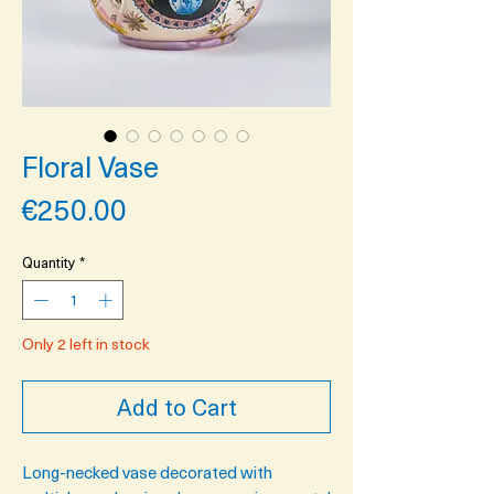
Floral Vase
Price
€250.00
Quantity
*
Only 2 left in stock
Add to Cart
Long-necked vase decorated with