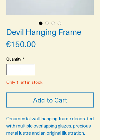
Devil Hanging Frame
Price
€150.00
Quantity
*
Only 1 left in stock
Add to Cart
Ornamental wall-hanging frame decorated
with multiple overlapping glazes, precious
metal lustre and an original illustration.